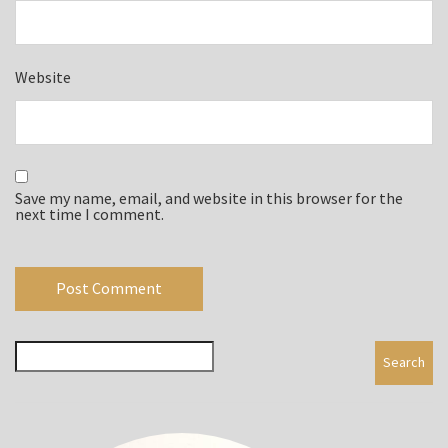
Website
Save my name, email, and website in this browser for the
next time I comment.
Search