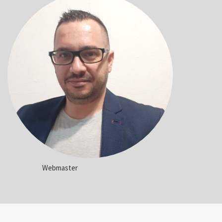
Webmaster