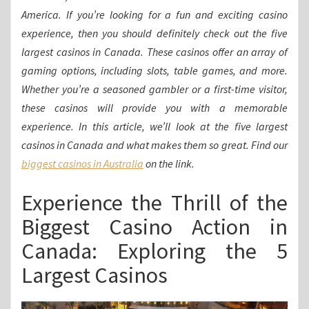
America. If you’re looking for a fun and exciting casino
experience, then you should definitely check out the five
largest casinos in Canada. These casinos offer an array of
gaming options, including slots, table games, and more.
Whether you’re a seasoned gambler or a first-time visitor,
these casinos will provide you with a memorable
experience. In this article, we’ll look at the five largest
casinos in Canada and what makes them so great. Find our
biggest casinos in Australia
on the link.
Experience the Thrill of the
Biggest Casino Action in
Canada: Exploring the 5
Largest Casinos