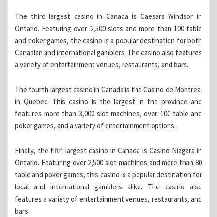
The third largest casino in Canada is Caesars Windsor in
Ontario. Featuring over 2,500 slots and more than 100 table
and poker games, the casino is a popular destination for both
Canadian and international gamblers. The casino also features
a variety of entertainment venues, restaurants, and bars.
The fourth largest casino in Canada is the Casino de Montreal
in Quebec. This casino is the largest in the province and
features more than 3,000 slot machines, over 100 table and
poker games, and a variety of entertainment options.
Finally, the fifth largest casino in Canada is Casino Niagara in
Ontario. Featuring over 2,500 slot machines and more than 80
table and poker games, this casino is a popular destination for
local and international gamblers alike. The casino also
features a variety of entertainment venues, restaurants, and
bars.