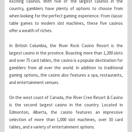
exciting casinos. With five of the largest casinos in the
country, gamblers have plenty of options to choose from
when looking for the perfect gaming experience. From classic
table games to modern slot machines, these five casinos
offer a wealth of riches.
In British Columbia, the River Rock Casino Resort is the
largest casino in the province. Boasting more than 1,200 slots
and over 75 card tables, the casino is a popular destination for
gamblers from all over the world. In addition to traditional
gaming options, the casino also features a spa, restaurants,
and entertainment venues.
On the west coast of Canada, the River Cree Resort & Casino
is the second largest casino in the country. Located in
Edmonton, Alberta, the casino features an impressive
selection of more than 1,000 slot machines, over 30 card
tables, and a variety of entertainment options.