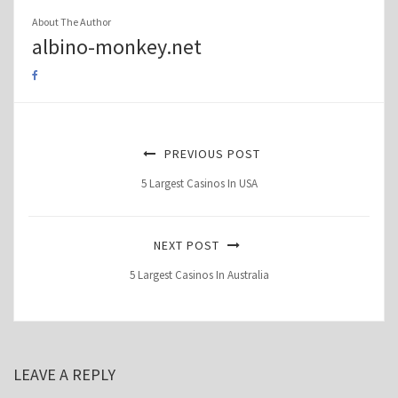
About The Author
albino-monkey.net
PREVIOUS POST
5 Largest Casinos In USA
NEXT POST
5 Largest Casinos In Australia
LEAVE A REPLY