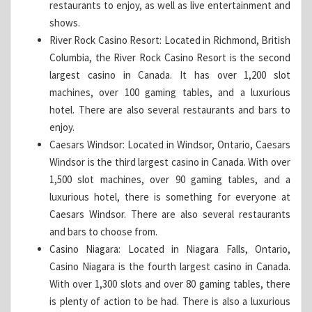
restaurants to enjoy, as well as live entertainment and
shows.
River Rock Casino Resort: Located in Richmond, British
Columbia, the River Rock Casino Resort is the second
largest casino in Canada. It has over 1,200 slot
machines, over 100 gaming tables, and a luxurious
hotel. There are also several restaurants and bars to
enjoy.
Caesars Windsor: Located in Windsor, Ontario, Caesars
Windsor is the third largest casino in Canada. With over
1,500 slot machines, over 90 gaming tables, and a
luxurious hotel, there is something for everyone at
Caesars Windsor. There are also several restaurants
and bars to choose from.
Casino Niagara: Located in Niagara Falls, Ontario,
Casino Niagara is the fourth largest casino in Canada.
With over 1,300 slots and over 80 gaming tables, there
is plenty of action to be had. There is also a luxurious