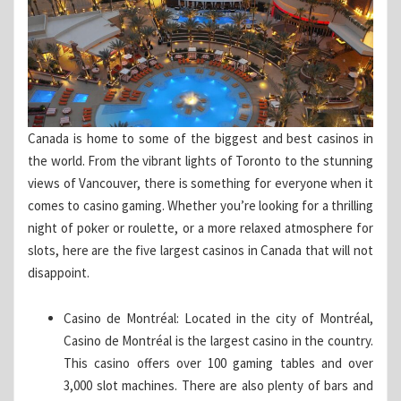
Canada is home to some of the biggest and best casinos in
the world. From the vibrant lights of Toronto to the stunning
views of Vancouver, there is something for everyone when it
comes to casino gaming. Whether you’re looking for a thrilling
night of poker or roulette, or a more relaxed atmosphere for
slots, here are the five largest casinos in Canada that will not
disappoint.
Casino de Montréal: Located in the city of Montréal,
Casino de Montréal is the largest casino in the country.
This casino offers over 100 gaming tables and over
3,000 slot machines. There are also plenty of bars and