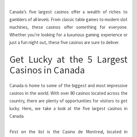
Canada’s five largest casinos offer a wealth of riches to
gamblers of all levels. From classic table games to modern slot
machines, these casinos offer something for everyone.
Whether you’re looking for a luxurious gaming experience or
just a fun night out, these five casinos are sure to deliver.
Get Lucky at the 5 Largest
Casinos in Canada
Canada is home to some of the biggest and most impressive
casinos in the world. With over 80 casinos located across the
country, there are plenty of opportunities for visitors to get
lucky. Here, we take a look at the five largest casinos in
Canada.
First on the list is the Casino de Montreal, located in