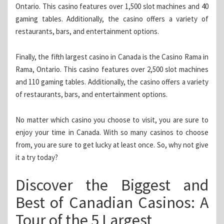
Ontario. This casino features over 1,500 slot machines and 40
gaming tables. Additionally, the casino offers a variety of
restaurants, bars, and entertainment options.
Finally, the fifth largest casino in Canada is the Casino Rama in
Rama, Ontario. This casino features over 2,500 slot machines
and 110 gaming tables. Additionally, the casino offers a variety
of restaurants, bars, and entertainment options.
No matter which casino you choose to visit, you are sure to
enjoy your time in Canada. With so many casinos to choose
from, you are sure to get lucky at least once. So, why not give
it a try today?
Discover the Biggest and
Best of Canadian Casinos: A
Tour of the 5 Largest