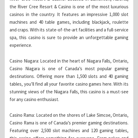
the River Cree Resort & Casino is one of the most luxurious
casinos in the country. It features an impressive 1,000 slot
machines and 40 table games, including blackjack, roulette
and craps. With its state-of-the-art facilities and a full-service
spa, this casino is sure to provide an unforgettable gaming
experience.
Casino Niagara: Located in the heart of Niagara Falls, Ontario,
Casino Niagara is one of Canada’s most popular gaming
destinations. Offering more than 1,500 slots and 40 gaming
tables, you’ll find all your favorite casino games here. With its
stunning views of the Niagara Falls, this casino is a must-see
for any casino enthusiast.
Casino Rama: Located on the shores of Lake Simcoe, Ontario,
Casino Rama is one of Canada’s premier gaming destinations.
Featuring over 2,500 slot machines and 120 gaming tables,