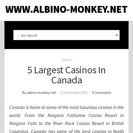
WWW.ALBINO-MONKEY.NET
Casino
5 Largest Casinos In
Canada
By albino-monkey.net
–
12 December 2023
–
0 Comments
Canada is home to some of the most luxurious casinos in the
world. From the Niagara Fallsview Casino Resort in
Niagara Falls to the River Rock Casino Resort in British
Columbia, Canada has some of the best casinos in North