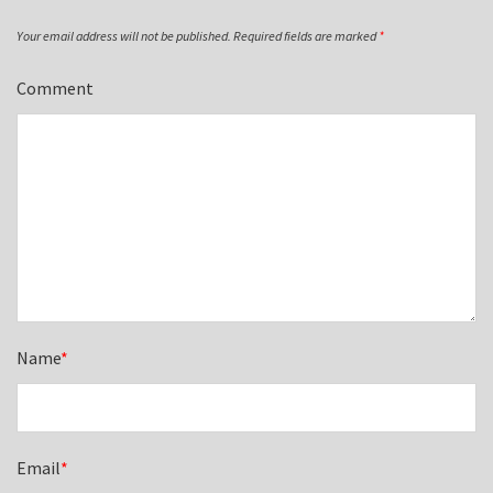
Your email address will not be published.
Required fields are marked
*
Comment
Name
*
Email
*