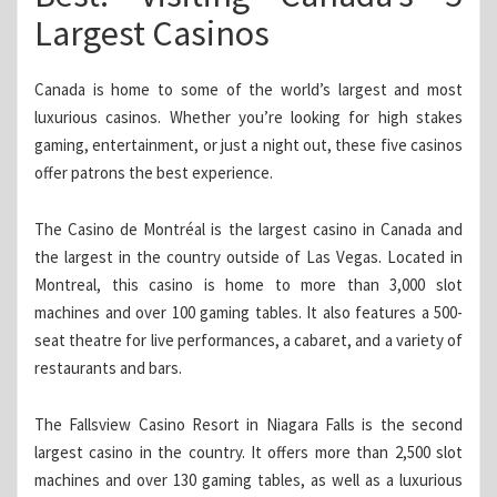
Largest Casinos
Canada is home to some of the world’s largest and most
luxurious casinos. Whether you’re looking for high stakes
gaming, entertainment, or just a night out, these five casinos
offer patrons the best experience.
The Casino de Montréal is the largest casino in Canada and
the largest in the country outside of Las Vegas. Located in
Montreal, this casino is home to more than 3,000 slot
machines and over 100 gaming tables. It also features a 500-
seat theatre for live performances, a cabaret, and a variety of
restaurants and bars.
The Fallsview Casino Resort in Niagara Falls is the second
largest casino in the country. It offers more than 2,500 slot
machines and over 130 gaming tables, as well as a luxurious