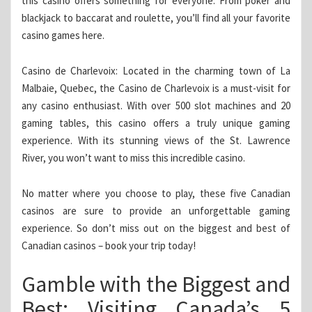
this casino offers something for everyone. From poker and
blackjack to baccarat and roulette, you’ll find all your favorite
casino games here.
Casino de Charlevoix: Located in the charming town of La
Malbaie, Quebec, the Casino de Charlevoix is a must-visit for
any casino enthusiast. With over 500 slot machines and 20
gaming tables, this casino offers a truly unique gaming
experience. With its stunning views of the St. Lawrence
River, you won’t want to miss this incredible casino.
No matter where you choose to play, these five Canadian
casinos are sure to provide an unforgettable gaming
experience. So don’t miss out on the biggest and best of
Canadian casinos – book your trip today!
Gamble with the Biggest and
Best: Visiting Canada’s 5