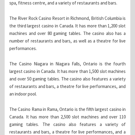
spa, fitness centre, and a variety of restaurants and bars.
The River Rock Casino Resort in Richmond, British Columbia is
the third largest casino in Canada. It has more than 1,200 slot
machines and over 80 gaming tables. The casino also has a
number of restaurants and bars, as well as a theatre for live
performances.
The Casino Niagara in Niagara Falls, Ontario is the fourth
largest casino in Canada. It has more than 1,500 slot machines
and over 50 gaming tables. The casino also features a variety
of restaurants and bars, a theatre for live performances, and
an indoor pool.
The Casino Rama in Rama, Ontario is the fifth largest casino in
Canada. It has more than 2,500 slot machines and over 110
gaming tables. The casino also features a variety of
restaurants and bars, a theatre for live performances, and a