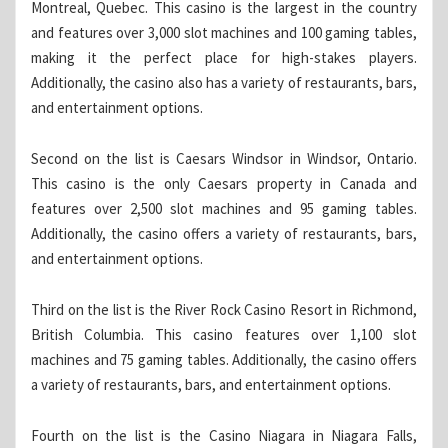
Montreal, Quebec. This casino is the largest in the country
and features over 3,000 slot machines and 100 gaming tables,
making it the perfect place for high-stakes players.
Additionally, the casino also has a variety of restaurants, bars,
and entertainment options.
Second on the list is Caesars Windsor in Windsor, Ontario.
This casino is the only Caesars property in Canada and
features over 2,500 slot machines and 95 gaming tables.
Additionally, the casino offers a variety of restaurants, bars,
and entertainment options.
Third on the list is the River Rock Casino Resort in Richmond,
British Columbia. This casino features over 1,100 slot
machines and 75 gaming tables. Additionally, the casino offers
a variety of restaurants, bars, and entertainment options.
Fourth on the list is the Casino Niagara in Niagara Falls,