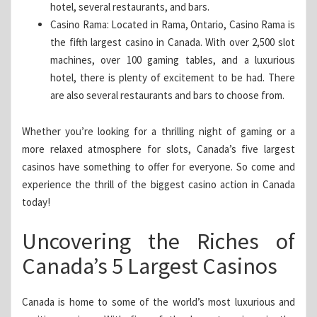
hotel, several restaurants, and bars.
Casino Rama: Located in Rama, Ontario, Casino Rama is
the fifth largest casino in Canada. With over 2,500 slot
machines, over 100 gaming tables, and a luxurious
hotel, there is plenty of excitement to be had. There
are also several restaurants and bars to choose from.
Whether you’re looking for a thrilling night of gaming or a
more relaxed atmosphere for slots, Canada’s five largest
casinos have something to offer for everyone. So come and
experience the thrill of the biggest casino action in Canada
today!
Uncovering the Riches of
Canada’s 5 Largest Casinos
Canada is home to some of the world’s most luxurious and