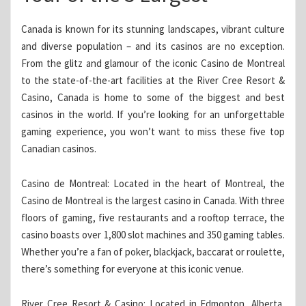
Canada is known for its stunning landscapes, vibrant culture
and diverse population – and its casinos are no exception.
From the glitz and glamour of the iconic Casino de Montreal
to the state-of-the-art facilities at the River Cree Resort &
Casino, Canada is home to some of the biggest and best
casinos in the world. If you’re looking for an unforgettable
gaming experience, you won’t want to miss these five top
Canadian casinos.
Casino de Montreal: Located in the heart of Montreal, the
Casino de Montreal is the largest casino in Canada. With three
floors of gaming, five restaurants and a rooftop terrace, the
casino boasts over 1,800 slot machines and 350 gaming tables.
Whether you’re a fan of poker, blackjack, baccarat or roulette,
there’s something for everyone at this iconic venue.
River Cree Resort & Casino: Located in Edmonton, Alberta,