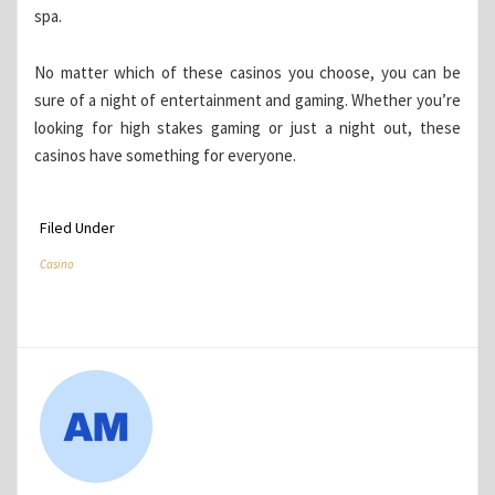
spa.
No matter which of these casinos you choose, you can be
sure of a night of entertainment and gaming. Whether you’re
looking for high stakes gaming or just a night out, these
casinos have something for everyone.
Filed Under
Casino