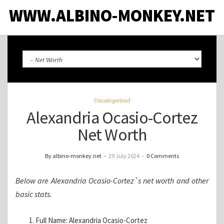
WWW.ALBINO-MONKEY.NET
Uncategorised
Alexandria Ocasio-Cortez
Net Worth
By albino-monkey.net
–
29 July 2024
–
0 Comments
Below are Alexandria Ocasio-Cortez`s net worth and other
basic stats.
Full Name: Alexandria Ocasio-Cortez