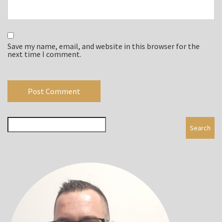
Save my name, email, and website in this browser for the
next time I comment.
Search