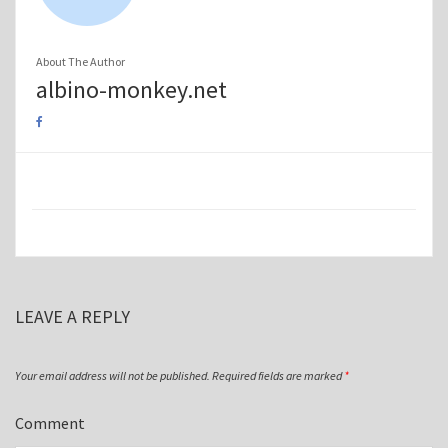
About The Author
albino-monkey.net
LEAVE A REPLY
Your email address will not be published.
Required fields are marked
*
Comment