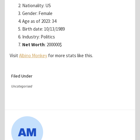
Nationality: US
Gender: Female
Age as of 2023: 34
Birth date: 10/13/1989
Industry: Politics
Net Worth
: 200000$
Visit
Albino Monkey
for more stats like this.
Filed Under
Uncategorised