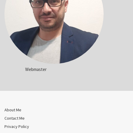
Webmaster
About Me
Contact Me
Privacy Policy