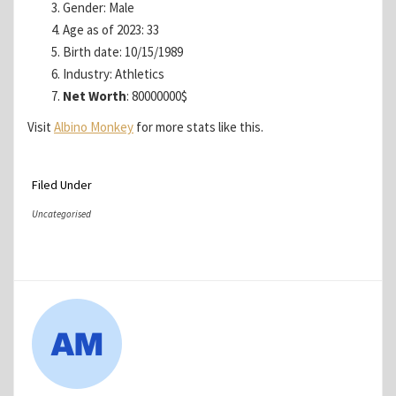
Gender: Male
Age as of 2023: 33
Birth date: 10/15/1989
Industry: Athletics
Net Worth
: 80000000$
Visit
Albino Monkey
for more stats like this.
Filed Under
Uncategorised