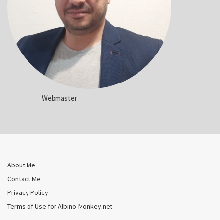
Webmaster
About Me
Contact Me
Privacy Policy
Terms of Use for Albino-Monkey.net