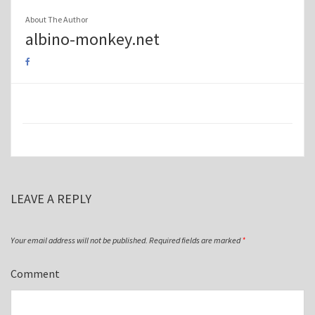
About The Author
albino-monkey.net
LEAVE A REPLY
Your email address will not be published.
Required fields are marked
*
Comment