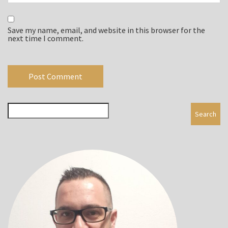
Save my name, email, and website in this browser for the
next time I comment.
Search