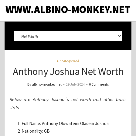
WWW.ALBINO-MONKEY.NET
Uncategorised
Anthony Joshua Net Worth
By albino-monkey.net
–
29 July 2024
–
0 Comments
Below are Anthony Joshua`s net worth and other basic
stats.
Full Name: Anthony Oluwafemi Olaseni Joshua
Nationality: GB