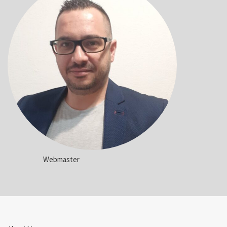
Webmaster