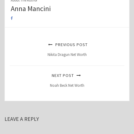
About The Author
Anna Mancini
PREVIOUS POST
Nikita Dragun Net Worth
NEXT POST
Noah Beck Net Worth
LEAVE A REPLY