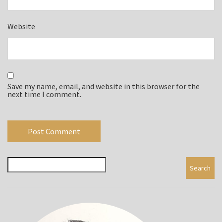
Website
Save my name, email, and website in this browser for the
next time I comment.
Search