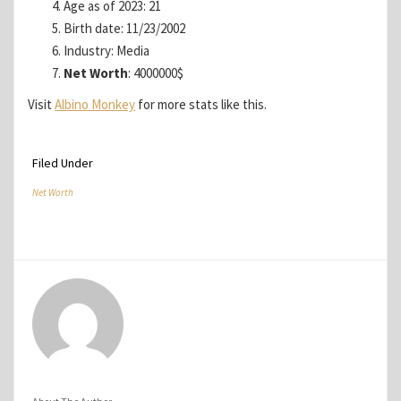
Age as of 2023: 21
Birth date: 11/23/2002
Industry: Media
Net Worth
: 4000000$
Visit
Albino Monkey
for more stats like this.
Filed Under
Net Worth