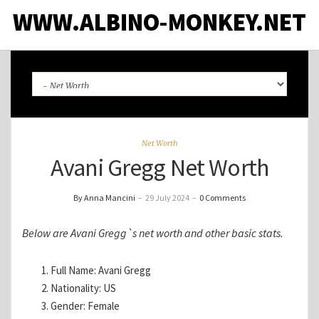
WWW.ALBINO-MONKEY.NET
Net Worth
Avani Gregg Net Worth
By Anna Mancini
–
29 July 2024
–
0 Comments
Below are Avani Gregg`s net worth and other basic stats.
Full Name: Avani Gregg
Nationality: US
Gender: Female