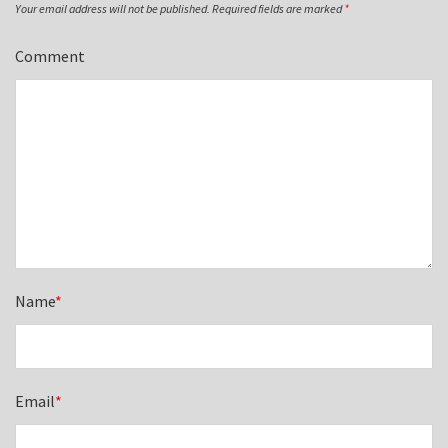
Your email address will not be published.
Required fields are marked
*
Comment
Name
*
Email
*