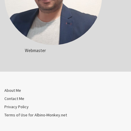
Webmaster
About Me
Contact Me
Privacy Policy
Terms of Use for Albino-Monkey.net