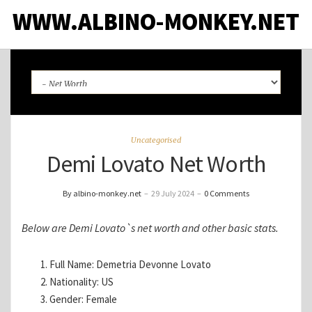
WWW.ALBINO-MONKEY.NET
Uncategorised
Demi Lovato Net Worth
By albino-monkey.net
–
29 July 2024
–
0 Comments
Below are Demi Lovato`s net worth and other basic stats.
Full Name: Demetria Devonne Lovato
Nationality: US
Gender: Female