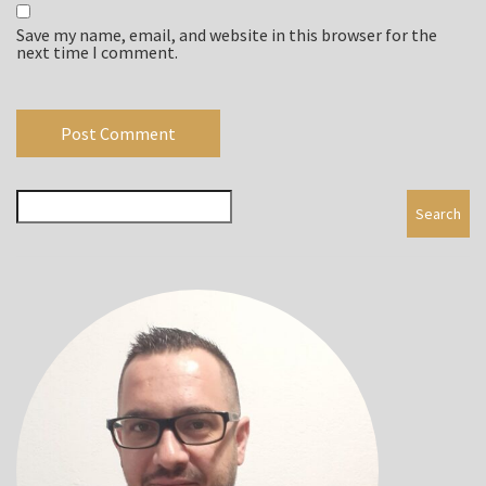
Save my name, email, and website in this browser for the
next time I comment.
Search