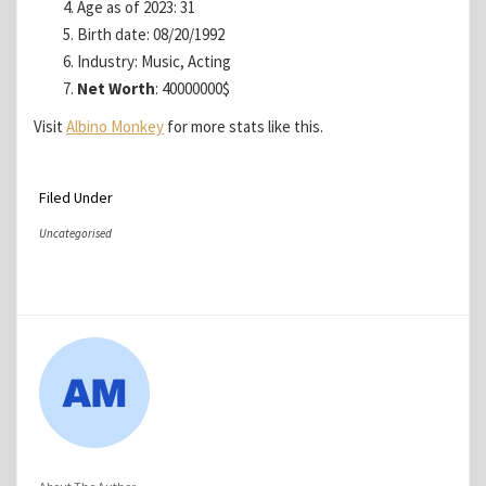
Age as of 2023: 31
Birth date: 08/20/1992
Industry: Music, Acting
Net Worth
: 40000000$
Visit
Albino Monkey
for more stats like this.
Filed Under
Uncategorised