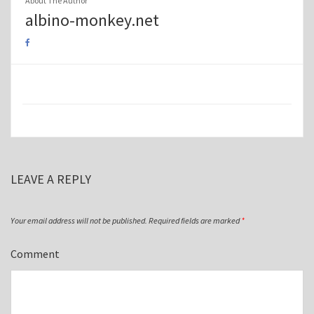
About The Author
albino-monkey.net
LEAVE A REPLY
Your email address will not be published.
Required fields are marked
*
Comment