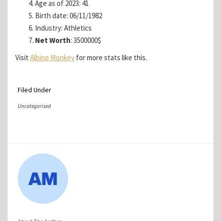
Age as of 2023: 41
Birth date: 06/11/1982
Industry: Athletics
Net Worth
: 3500000$
Visit
Albino Monkey
for more stats like this.
Filed Under
Uncategorised