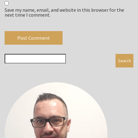
Save my name, email, and website in this browser for the
next time I comment.
Search