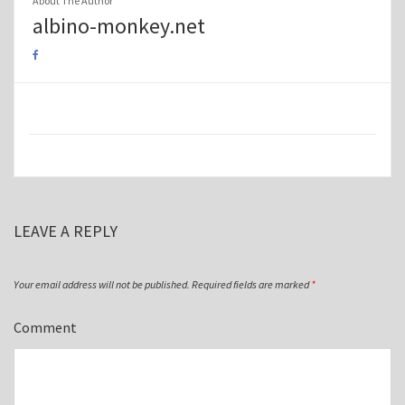
About The Author
albino-monkey.net
LEAVE A REPLY
Your email address will not be published.
Required fields are marked
*
Comment