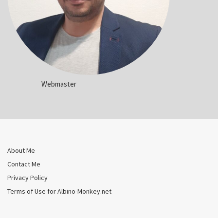
Webmaster
About Me
Contact Me
Privacy Policy
Terms of Use for Albino-Monkey.net