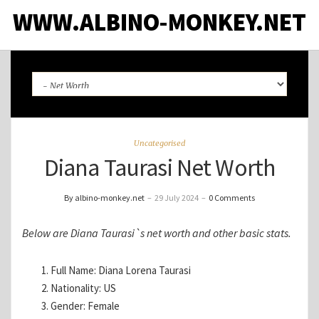
WWW.ALBINO-MONKEY.NET
Uncategorised
Diana Taurasi Net Worth
By albino-monkey.net
–
29 July 2024
–
0 Comments
Below are Diana Taurasi`s net worth and other basic stats.
Full Name: Diana Lorena Taurasi
Nationality: US
Gender: Female