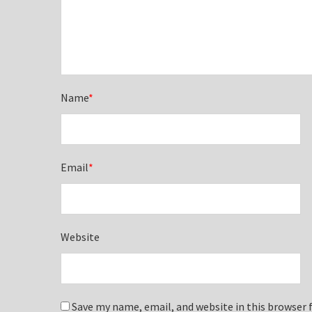
Name
*
Email
*
Website
Save my name, email, and website in this browser 