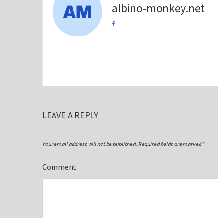
albino-monkey.net
LEAVE A REPLY
Your email address will not be published.
Required fields are marked
*
Comment