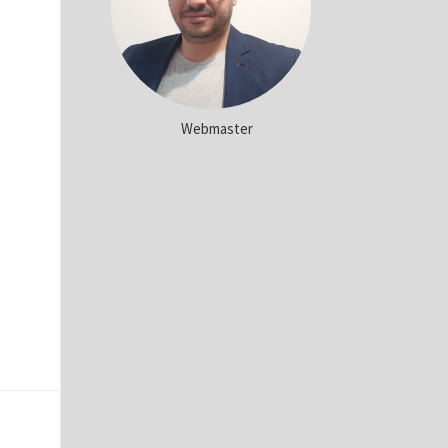
Webmaster