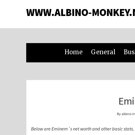
WWW.ALBINO-MONKEY.
Home
General
Bus
Emi
By albino-
Below are Eminem`s net worth and other basic stats.