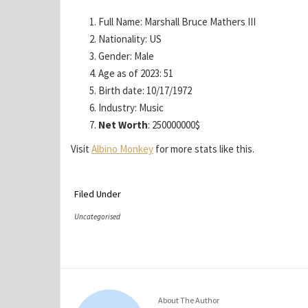
Full Name: Marshall Bruce Mathers III
Nationality: US
Gender: Male
Age as of 2023: 51
Birth date: 10/17/1972
Industry: Music
Net Worth
: 250000000$
Visit
Albino Monkey
for more stats like this.
Filed Under
Uncategorised
About The Author