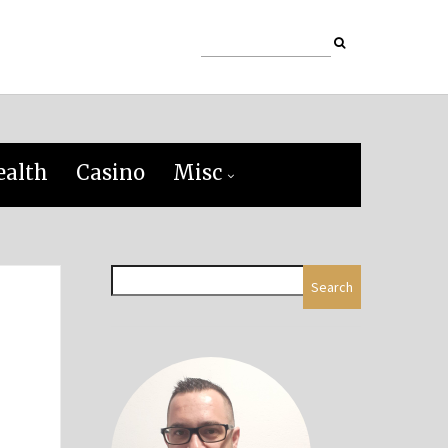
ealth
Casino
Misc
Search