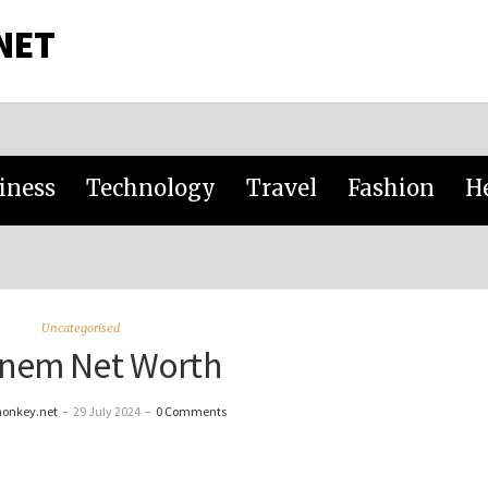
NET
iness
Technology
Travel
Fashion
H
Uncategorised
nem Net Worth
monkey.net
–
29 July 2024
–
0 Comments