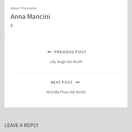
About The Author
Anna Mancini
PREVIOUS POST
Lilly Singh Net Worth
NEXT POST
Michelle Phan Net Worth
LEAVE A REPLY