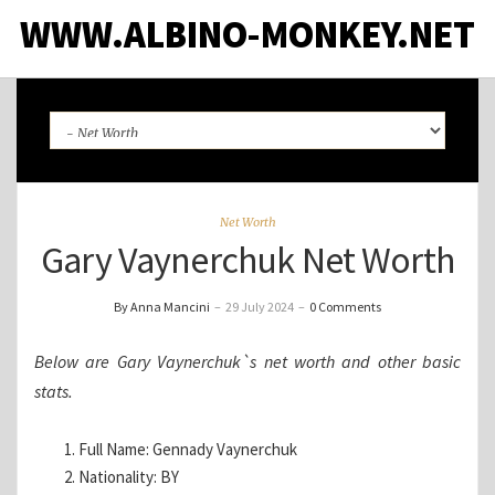
WWW.ALBINO-MONKEY.NET
Net Worth
Gary Vaynerchuk Net Worth
By Anna Mancini
–
29 July 2024
–
0 Comments
Below are Gary Vaynerchuk`s net worth and other basic
stats.
Full Name: Gennady Vaynerchuk
Nationality: BY