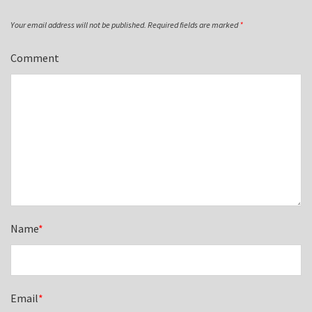
Your email address will not be published.
Required fields are marked
*
Comment
Name
*
Email
*