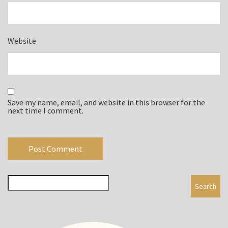
Website
Save my name, email, and website in this browser for the
next time I comment.
Search