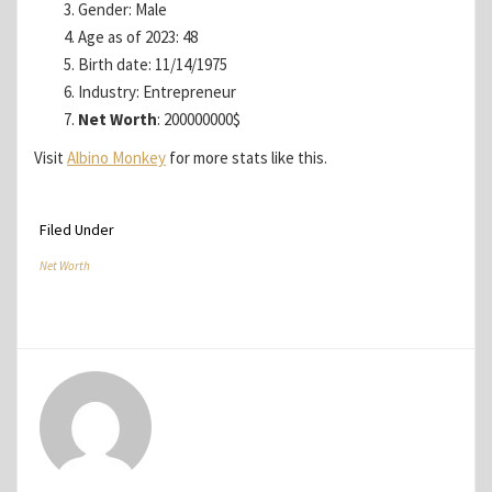
Gender: Male
Age as of 2023: 48
Birth date: 11/14/1975
Industry: Entrepreneur
Net Worth
: 200000000$
Visit
Albino Monkey
for more stats like this.
Filed Under
Net Worth