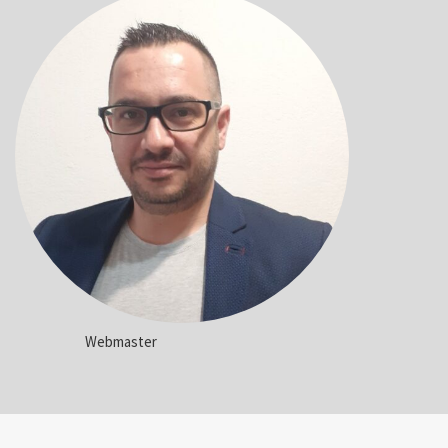
Webmaster