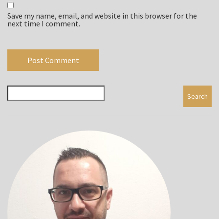
Save my name, email, and website in this browser for the
next time I comment.
Search