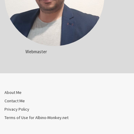
Webmaster
About Me
Contact Me
Privacy Policy
Terms of Use for Albino-Monkey.net