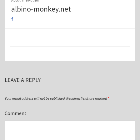
About The Author
albino-monkey.net
LEAVE A REPLY
Your email address will not be published.
Required fields are marked
*
Comment