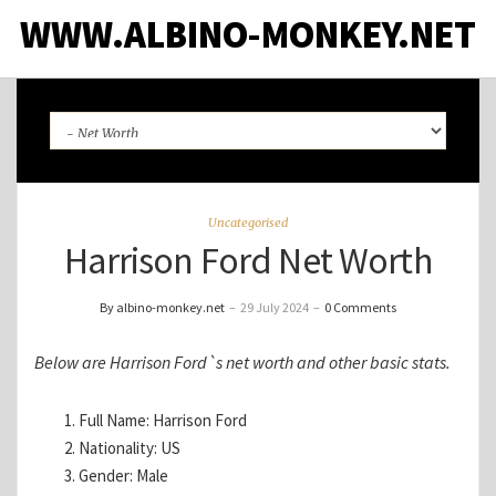
WWW.ALBINO-MONKEY.NET
Uncategorised
Harrison Ford Net Worth
By albino-monkey.net
–
29 July 2024
–
0 Comments
Below are Harrison Ford`s net worth and other basic stats.
Full Name: Harrison Ford
Nationality: US
Gender: Male