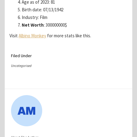
Age as of 2023: 81
Birth date: 07/13/1942
Industry: Film
Net Worth
: 300000000$
Visit
Albino Monkey
for more stats like this.
Filed Under
Uncategorised