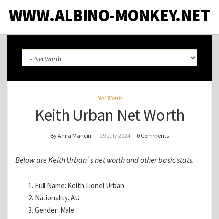
WWW.ALBINO-MONKEY.NET
Net Worth
Keith Urban Net Worth
By Anna Mancini
–
29 July 2024
–
0 Comments
Below are Keith Urban`s net worth and other basic stats.
Full Name: Keith Lionel Urban
Nationality: AU
Gender: Male