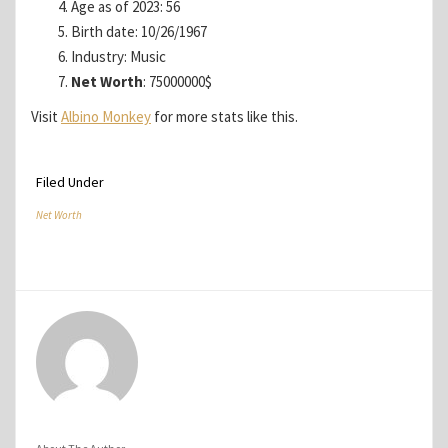
Age as of 2023: 56
Birth date: 10/26/1967
Industry: Music
Net Worth
: 75000000$
Visit
Albino Monkey
for more stats like this.
Filed Under
Net Worth