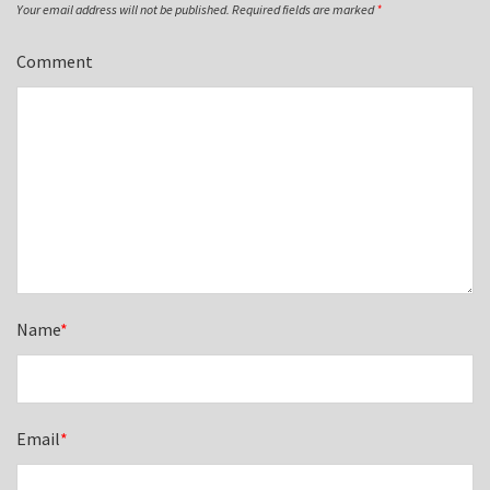
Your email address will not be published.
Required fields are marked
*
Comment
Name
*
Email
*