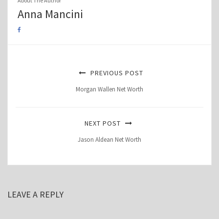
About The Author
Anna Mancini
PREVIOUS POST
Morgan Wallen Net Worth
NEXT POST
Jason Aldean Net Worth
LEAVE A REPLY