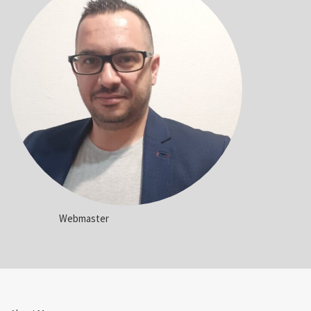
Webmaster