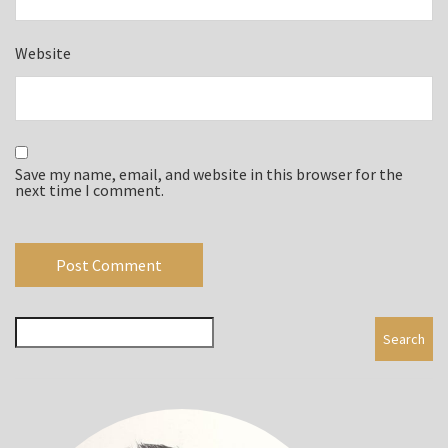
Website
Save my name, email, and website in this browser for the
next time I comment.
Search