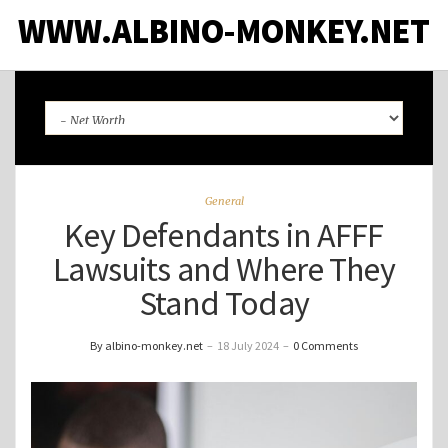
WWW.ALBINO-MONKEY.NET
General
Key Defendants in AFFF
Lawsuits and Where They
Stand Today
By albino-monkey.net
–
18 July 2024
–
0 Comments