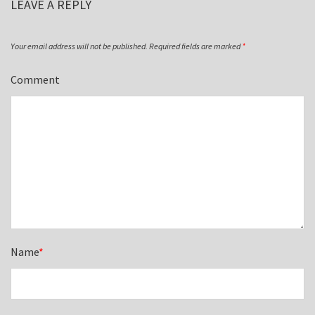
LEAVE A REPLY
Your email address will not be published.
Required fields are marked
*
Comment
Name
*