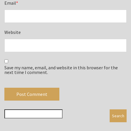
Email
*
Website
Save my name, email, and website in this browser for the
next time I comment.
Search