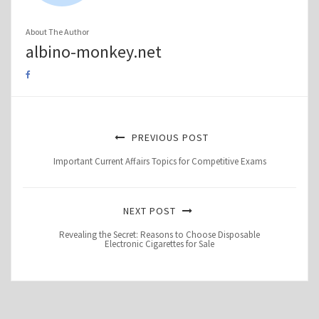
About The Author
albino-monkey.net
PREVIOUS POST
Important Current Affairs Topics for Competitive Exams
NEXT POST
Revealing the Secret: Reasons to Choose Disposable
Electronic Cigarettes for Sale