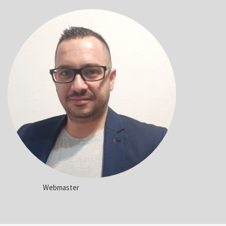
Webmaster