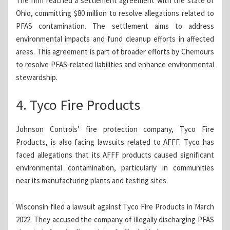
The firm reached a settlement agreement with the state of
Ohio, committing $80 million to resolve allegations related to
PFAS contamination. The settlement aims to address
environmental impacts and fund cleanup efforts in affected
areas. This agreement is part of broader efforts by Chemours
to resolve PFAS-related liabilities and enhance environmental
stewardship.
4. Tyco Fire Products
Johnson Controls’ fire protection company, Tyco Fire
Products, is also facing lawsuits related to AFFF. Tyco has
faced allegations that its AFFF products caused significant
environmental contamination, particularly in communities
near its manufacturing plants and testing sites.
Wisconsin filed a lawsuit against Tyco Fire Products in March
2022. They accused the company of illegally discharging PFAS