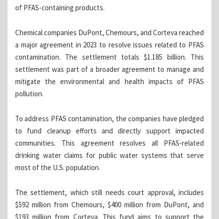
of PFAS-containing products.
Chemical companies DuPont, Chemours, and Corteva reached
a major agreement in 2023 to resolve issues related to PFAS
contamination. The settlement totals $1.185 billion. This
settlement was part of a broader agreement to manage and
mitigate the environmental and health impacts of PFAS
pollution.
To address PFAS contamination, the companies have pledged
to fund cleanup efforts and directly support impacted
communities. This agreement resolves all PFAS-related
drinking water claims for public water systems that serve
most of the U.S. population.
The settlement, which still needs court approval, includes
$592 million from Chemours, $400 million from DuPont, and
$193 million from Corteva. This fund aims to support the