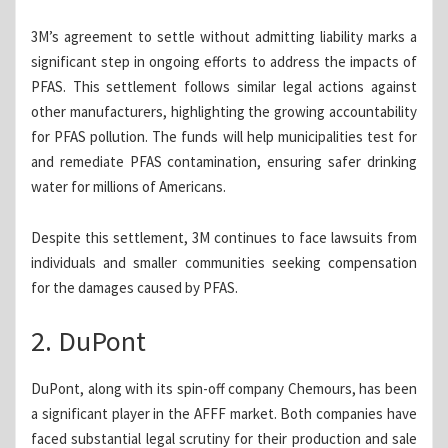
3M’s agreement to settle without admitting liability marks a
significant step in ongoing efforts to address the impacts of
PFAS. This settlement follows similar legal actions against
other manufacturers, highlighting the growing accountability
for PFAS pollution. The funds will help municipalities test for
and remediate PFAS contamination, ensuring safer drinking
water for millions of Americans.
Despite this settlement, 3M continues to face lawsuits from
individuals and smaller communities seeking compensation
for the damages caused by PFAS.
2. DuPont
DuPont, along with its spin-off company Chemours, has been
a significant player in the AFFF market. Both companies have
faced substantial legal scrutiny for their production and sale