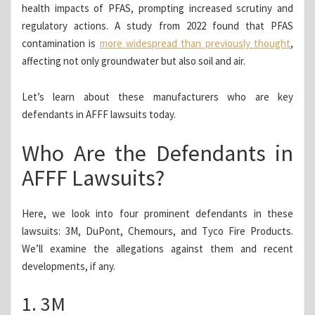
health impacts of PFAS, prompting increased scrutiny and
regulatory actions. A study from 2022 found that PFAS
contamination is
more widespread than previously thought
,
affecting not only groundwater but also soil and air.
Let’s learn about these manufacturers who are key
defendants in AFFF lawsuits today.
Who Are the Defendants in
AFFF Lawsuits?
Here, we look into four prominent defendants in these
lawsuits: 3M, DuPont, Chemours, and Tyco Fire Products.
We’ll examine the allegations against them and recent
developments, if any.
1. 3M