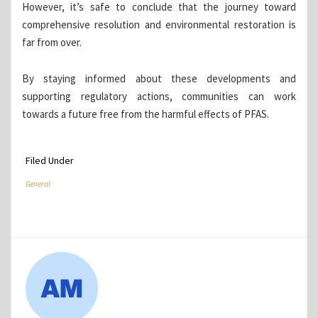
However, it’s safe to conclude that the journey toward
comprehensive resolution and environmental restoration is
far from over.
By staying informed about these developments and
supporting regulatory actions, communities can work
towards a future free from the harmful effects of PFAS.
Filed Under
General