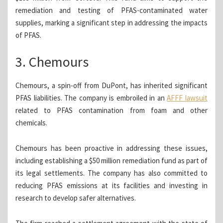
remediation and testing of PFAS-contaminated water
supplies, marking a significant step in addressing the impacts
of PFAS.
3. Chemours
Chemours, a spin-off from DuPont, has inherited significant
PFAS liabilities. The company is embroiled in an
AFFF lawsuit
related to PFAS contamination from foam and other
chemicals.
Chemours has been proactive in addressing these issues,
including establishing a $50 million remediation fund as part of
its legal settlements. The company has also committed to
reducing PFAS emissions at its facilities and investing in
research to develop safer alternatives.