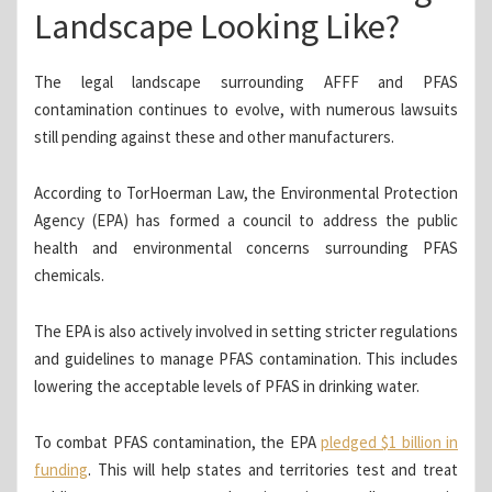
Landscape Looking Like?
The legal landscape surrounding AFFF and PFAS
contamination continues to evolve, with numerous lawsuits
still pending against these and other manufacturers.
According to TorHoerman Law, the Environmental Protection
Agency (EPA) has formed a council to address the public
health and environmental concerns surrounding PFAS
chemicals.
The EPA is also actively involved in setting stricter regulations
and guidelines to manage PFAS contamination. This includes
lowering the acceptable levels of PFAS in drinking water.
To combat PFAS contamination, the EPA
pledged $1 billion in
funding
. This will help states and territories test and treat