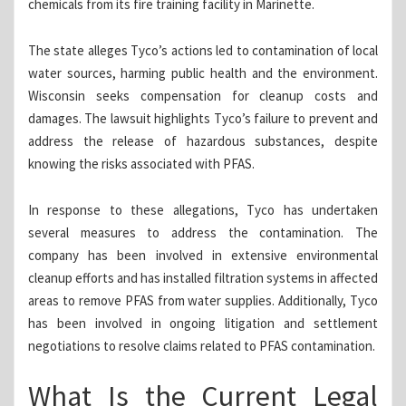
chemicals from its fire training facility in Marinette.
The state alleges Tyco’s actions led to contamination of local
water sources, harming public health and the environment.
Wisconsin seeks compensation for cleanup costs and
damages. The lawsuit highlights Tyco’s failure to prevent and
address the release of hazardous substances, despite
knowing the risks associated with PFAS.
In response to these allegations, Tyco has undertaken
several measures to address the contamination. The
company has been involved in extensive environmental
cleanup efforts and has installed filtration systems in affected
areas to remove PFAS from water supplies. Additionally, Tyco
has been involved in ongoing litigation and settlement
negotiations to resolve claims related to PFAS contamination.
What Is the Current Legal