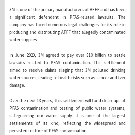
3M is one of the primary manufacturers of AFFF and has been
a significant defendant in PFAS-related lawsuits. The
company has faced numerous legal challenges for its role in
producing and distributing AFFF that allegedly contaminated
water supplies.
In June 2023, 3M agreed to pay over $10 billion to settle
lawsuits related to PFAS contamination. This settlement
aimed to resolve claims alleging that 3M polluted drinking
water sources, leading to health risks such as cancer and liver
damage.
Over the next 13 years, this settlement will fund clean-ups of
PFAS contamination and testing of public water systems,
safeguarding our water supply. It is one of the largest
settlements of its kind, reflecting the widespread and
persistent nature of PFAS contamination.