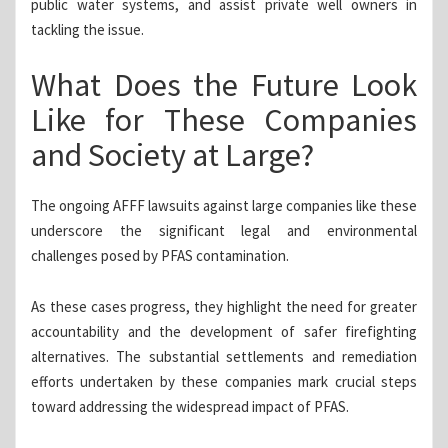
public water systems, and assist private well owners in
tackling the issue.
What Does the Future Look
Like for These Companies
and Society at Large?
The ongoing AFFF lawsuits against large companies like these
underscore the significant legal and environmental
challenges posed by PFAS contamination.
As these cases progress, they highlight the need for greater
accountability and the development of safer firefighting
alternatives. The substantial settlements and remediation
efforts undertaken by these companies mark crucial steps
toward addressing the widespread impact of PFAS.