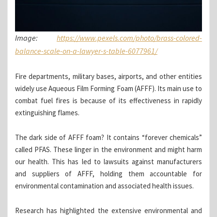
Image:
https://www.pexels.com/photo/brass-colored-
balance-scale-on-a-lawyer-s-table-6077961/
Fire departments, military bases, airports, and other entities
widely use Aqueous Film Forming Foam (AFFF). Its main use to
combat fuel fires is because of its effectiveness in rapidly
extinguishing flames.
The dark side of AFFF foam? It contains “forever chemicals”
called PFAS. These linger in the environment and might harm
our health. This has led to lawsuits against manufacturers
and suppliers of AFFF, holding them accountable for
environmental contamination and associated health issues.
Research has highlighted the extensive environmental and