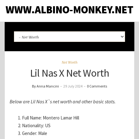
WWW.ALBINO-MONKEY.NET
Net Worth
Lil Nas X Net Worth
By Anna Mancini
–
29 July 2024
–
0 Comments
Below are Lil Nas X`s net worth and other basic stats.
Full Name: Montero Lamar Hill
Nationality: US
Gender: Male