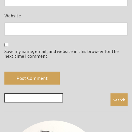
Website
Save my name, email, and website in this browser for the
next time I comment.
Search