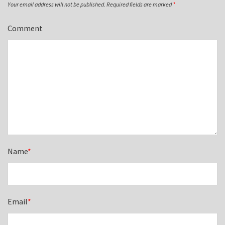
Your email address will not be published.
Required fields are marked
*
Comment
Name
*
Email
*