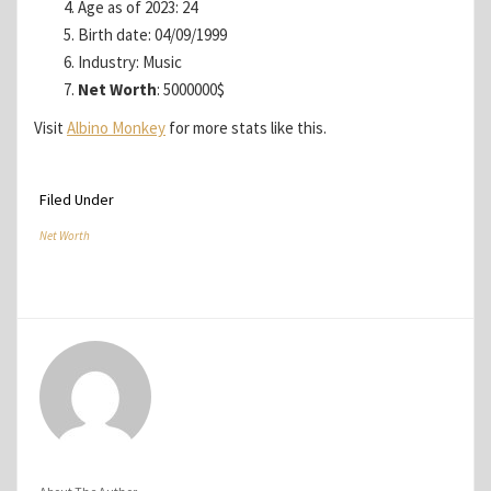
Age as of 2023: 24
Birth date: 04/09/1999
Industry: Music
Net Worth
: 5000000$
Visit
Albino Monkey
for more stats like this.
Filed Under
Net Worth