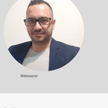
Webmaster