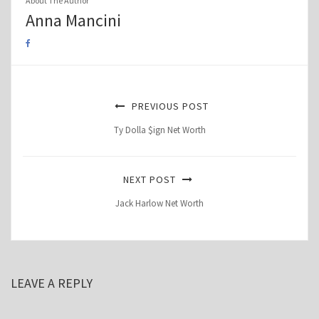
About The Author
Anna Mancini
PREVIOUS POST
Ty Dolla $ign Net Worth
NEXT POST
Jack Harlow Net Worth
LEAVE A REPLY