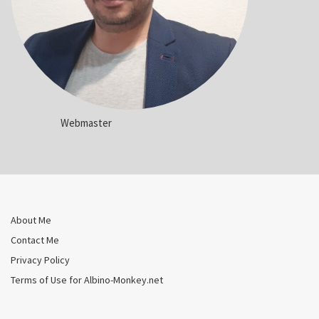
Webmaster
About Me
Contact Me
Privacy Policy
Terms of Use for Albino-Monkey.net