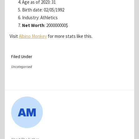
Age as of 2023: 31
Birth date: 02/05/1992
Industry: Athletics
Net Worth
: 200000000$
Visit
Albino Monkey
for more stats like this.
Filed Under
Uncategorised