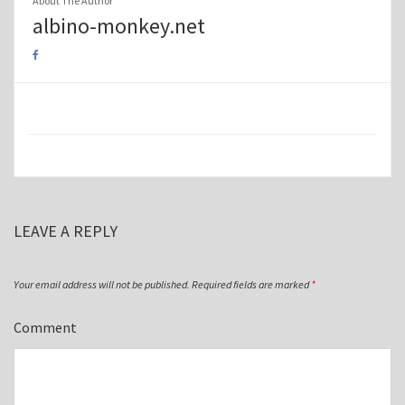
About The Author
albino-monkey.net
LEAVE A REPLY
Your email address will not be published.
Required fields are marked
*
Comment