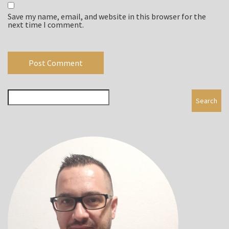
Save my name, email, and website in this browser for the
next time I comment.
Search