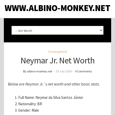
WWW.ALBINO-MONKEY.NET
Uncategorised
Neymar Jr. Net Worth
By albino-monkey.net
–
29 July 2024
–
0 Comments
Below are Neymar Jr.`s net worth and other basic stats.
Full Name: Neymar da Silva Santos Júnior
Nationality: BR
Gender: Male