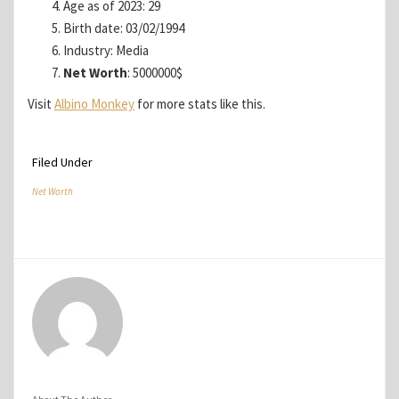
Age as of 2023: 29
Birth date: 03/02/1994
Industry: Media
Net Worth
: 5000000$
Visit
Albino Monkey
for more stats like this.
Filed Under
Net Worth