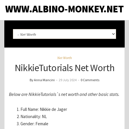
WWW.ALBINO-MONKEY.NET
Net Worth
NikkieTutorials Net Worth
By Anna Mancini
–
29 July 2024
–
0 Comments
Below are NikkieTutorials`s net worth and other basic stats.
Full Name: Nikkie de Jager
Nationality: NL
Gender: Female