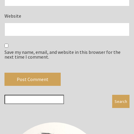
Website
Save my name, email, and website in this browser for the
next time I comment.
Search