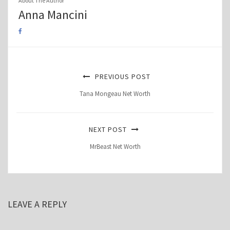
About The Author
Anna Mancini
PREVIOUS POST
Tana Mongeau Net Worth
NEXT POST
MrBeast Net Worth
LEAVE A REPLY