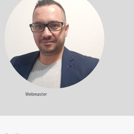
Webmaster