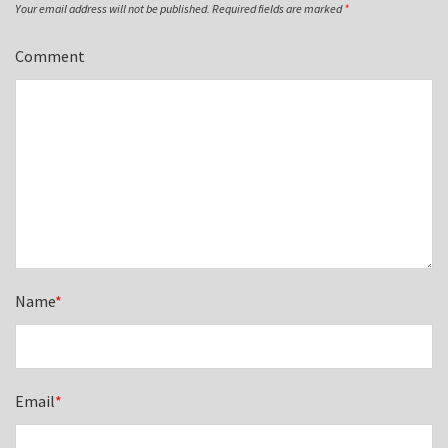
Your email address will not be published.
Required fields are marked
*
Comment
Name
*
Email
*