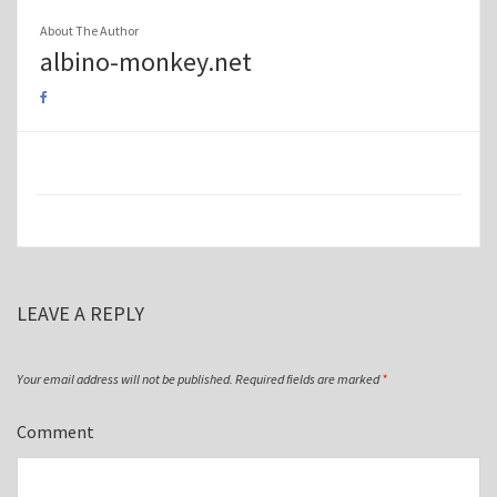
About The Author
albino-monkey.net
LEAVE A REPLY
Your email address will not be published.
Required fields are marked
*
Comment