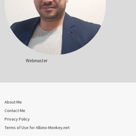
Webmaster
About Me
Contact Me
Privacy Policy
Terms of Use for Albino-Monkey.net