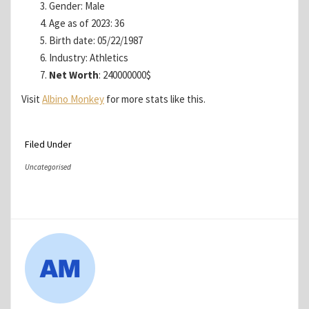
Gender: Male
Age as of 2023: 36
Birth date: 05/22/1987
Industry: Athletics
Net Worth
: 240000000$
Visit
Albino Monkey
for more stats like this.
Filed Under
Uncategorised