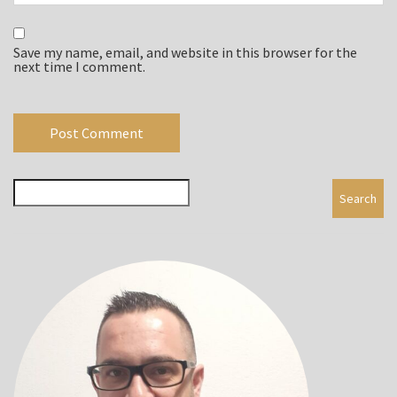
Save my name, email, and website in this browser for the
next time I comment.
Search