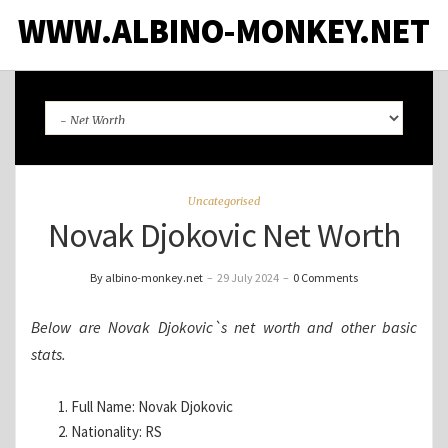
WWW.ALBINO-MONKEY.NET
Uncategorised
Novak Djokovic Net Worth
By albino-monkey.net
–
29 July 2024
–
0 Comments
Below are Novak Djokovic`s net worth and other basic
stats.
Full Name: Novak Djokovic
Nationality: RS