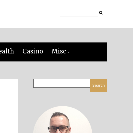
ealth
Casino
Misc
Search