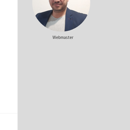
Webmaster