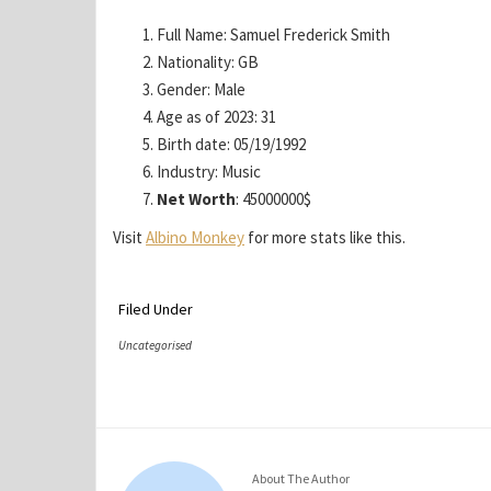
Full Name: Samuel Frederick Smith
Nationality: GB
Gender: Male
Age as of 2023: 31
Birth date: 05/19/1992
Industry: Music
Net Worth
: 45000000$
Visit
Albino Monkey
for more stats like this.
Filed Under
Uncategorised
About The Author