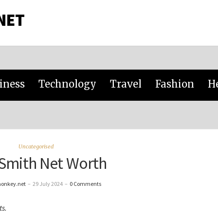
NET
iness
Technology
Travel
Fashion
H
Uncategorised
Smith Net Worth
monkey.net
–
29 July 2024
–
0 Comments
ts.