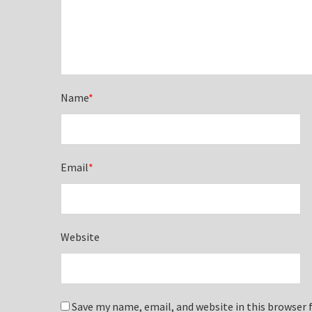
Name
*
Email
*
Website
Save my name, email, and website in this browser 