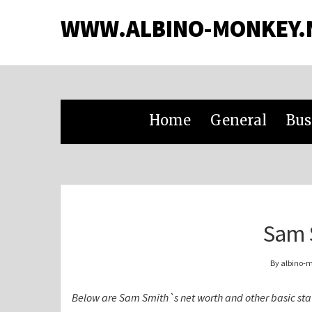
WWW.ALBINO-MONKEY.
Home
General
Bus
Sam 
By albino-
Below are Sam Smith`s net worth and other basic sta