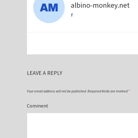
albino-monkey.net
LEAVE A REPLY
Your email address will not be published.
Required fields are marked
*
Comment