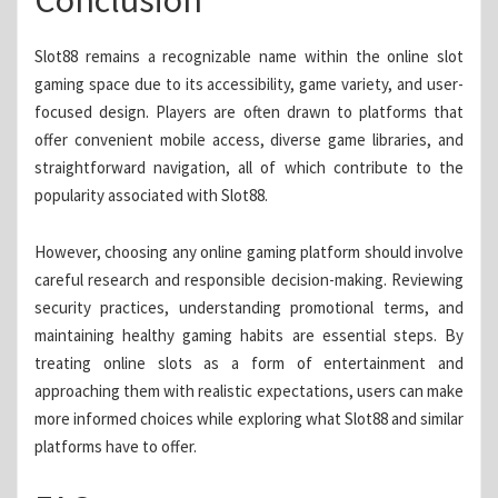
Conclusion
Slot88 remains a recognizable name within the online slot
gaming space due to its accessibility, game variety, and user-
focused design. Players are often drawn to platforms that
offer convenient mobile access, diverse game libraries, and
straightforward navigation, all of which contribute to the
popularity associated with Slot88.
However, choosing any online gaming platform should involve
careful research and responsible decision-making. Reviewing
security practices, understanding promotional terms, and
maintaining healthy gaming habits are essential steps. By
treating online slots as a form of entertainment and
approaching them with realistic expectations, users can make
more informed choices while exploring what Slot88 and similar
platforms have to offer.