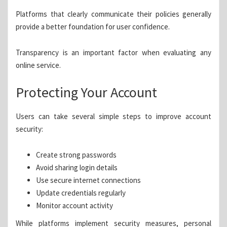
Platforms that clearly communicate their policies generally
provide a better foundation for user confidence.
Transparency is an important factor when evaluating any
online service.
Protecting Your Account
Users can take several simple steps to improve account
security:
Create strong passwords
Avoid sharing login details
Use secure internet connections
Update credentials regularly
Monitor account activity
While platforms implement security measures, personal