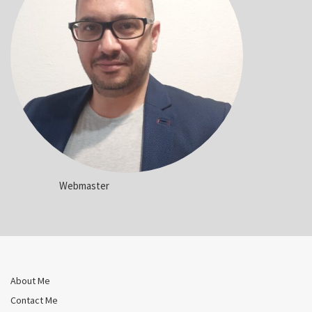
Webmaster
About Me
Contact Me