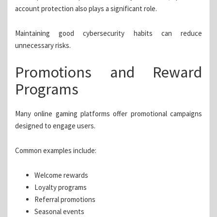
account protection also plays a significant role.
Maintaining good cybersecurity habits can reduce
unnecessary risks.
Promotions and Reward
Programs
Many online gaming platforms offer promotional campaigns
designed to engage users.
Common examples include:
Welcome rewards
Loyalty programs
Referral promotions
Seasonal events