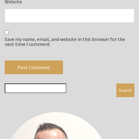
Website
Save my name, email, and website in this browser for the
next time I comment.
Search