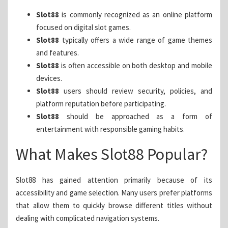
Slot88
is commonly recognized as an online platform
focused on digital slot games.
Slot88
typically offers a wide range of game themes
and features.
Slot88
is often accessible on both desktop and mobile
devices.
Slot88
users should review security, policies, and
platform reputation before participating.
Slot88
should be approached as a form of
entertainment with responsible gaming habits.
What Makes Slot88 Popular?
Slot88 has gained attention primarily because of its
accessibility and game selection. Many users prefer platforms
that allow them to quickly browse different titles without
dealing with complicated navigation systems.