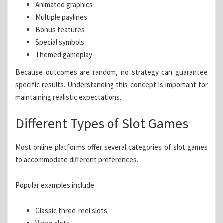
Animated graphics
Multiple paylines
Bonus features
Special symbols
Themed gameplay
Because outcomes are random, no strategy can guarantee
specific results. Understanding this concept is important for
maintaining realistic expectations.
Different Types of Slot Games
Most online platforms offer several categories of slot games
to accommodate different preferences.
Popular examples include:
Classic three-reel slots
Video slots