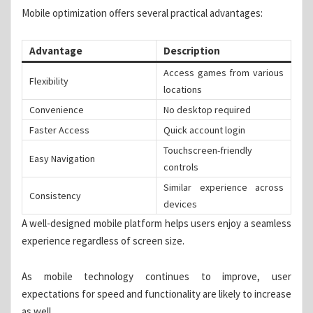
Mobile optimization offers several practical advantages:
Advantage
Description
Access games from various
Flexibility
locations
Convenience
No desktop required
Faster Access
Quick account login
Touchscreen-friendly
Easy Navigation
controls
Similar experience across
Consistency
devices
A well-designed mobile platform helps users enjoy a seamless
experience regardless of screen size.
As mobile technology continues to improve, user
expectations for speed and functionality are likely to increase
as well.