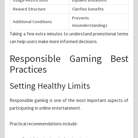
Usage Restrictions
Explains limitations
Reward Structure
Clarifies benefits
Prevents
Additional Conditions
misunderstandings
Taking a few extra minutes to understand promotional terms
can help users make more informed decisions.
Responsible Gaming Best
Practices
Setting Healthy Limits
Responsible gaming is one of the most important aspects of
participating in online entertainment.
Practical recommendations include: