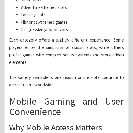
Adventure-themed slots
Fantasy slots
Historical-themed games
Progressive jackpot slots
Each category offers a slightly different experience. Some
players enjoy the simplicity of classic slots, while others
prefer games with complex bonus systems and story-driven
elements.
The variety available is one reason online slots continue to
attract users worldwide.
Mobile Gaming and User
Convenience
Why Mobile Access Matters