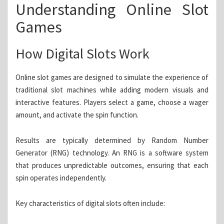
Understanding Online Slot
Games
How Digital Slots Work
Online slot games are designed to simulate the experience of
traditional slot machines while adding modern visuals and
interactive features. Players select a game, choose a wager
amount, and activate the spin function.
Results are typically determined by Random Number
Generator (RNG) technology. An RNG is a software system
that produces unpredictable outcomes, ensuring that each
spin operates independently.
Key characteristics of digital slots often include: