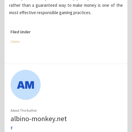
rather than a guaranteed way to make money is one of the
most effective responsible gaming practices.
Filed Under
Casino
About The Author
albino-monkey.net