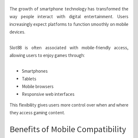
The growth of smartphone technology has transformed the
way people interact with digital entertainment. Users
increasingly expect platforms to function smoothly on mobile
devices.
Slot88 is often associated with mobile-friendly access,
allowing users to enjoy games through:
Smartphones
Tablets
Mobile browsers
Responsive web interfaces
This flexibility gives users more control over when and where
they access gaming content.
Benefits of Mobile Compatibility