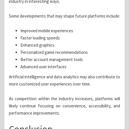
industry in interesting ways.
Some developments that may shape future platforms include:
Improved mobile experiences
Faster loading speeds
Enhanced graphics
Personalized game recommendations
Better account management tools
Advanced user interfaces
Artificial intelligence and data analytics may also contribute to
more customized user experiences over time.
As competition within the industry increases, platforms will
likely continue focusing on convenience, accessibility, and
performance improvements.