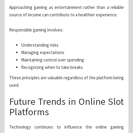
Approaching gaming as entertainment rather than a reliable
source of income can contribute to a healthier experience.
Responsible gaming involves:
Understanding risks
Managing expectations
Maintaining control over spending
Recognizing when to take breaks
These principles are valuable regardless of the platform being
used.
Future Trends in Online Slot
Platforms
Technology continues to influence the online gaming