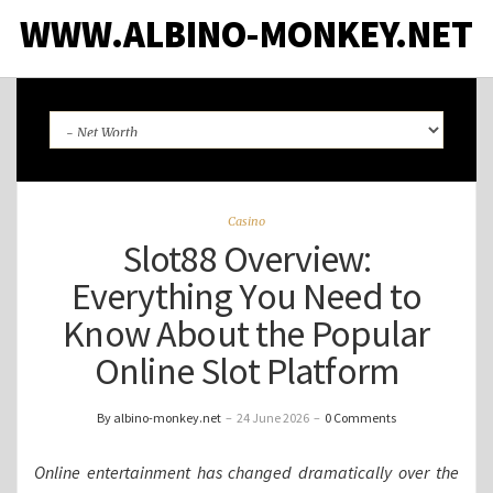
WWW.ALBINO-MONKEY.NET
Casino
Slot88 Overview:
Everything You Need to
Know About the Popular
Online Slot Platform
By albino-monkey.net
–
24 June 2026
–
0 Comments
Online entertainment has changed dramatically over the