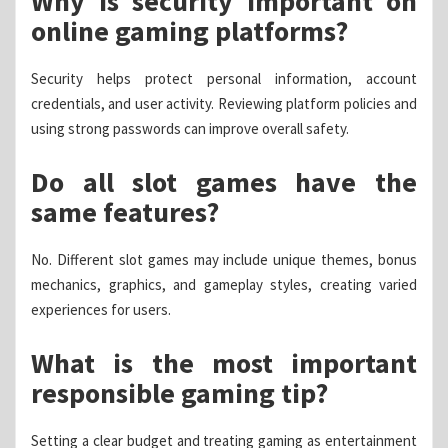
Why is security important on
online gaming platforms?
Security helps protect personal information, account
credentials, and user activity. Reviewing platform policies and
using strong passwords can improve overall safety.
Do all slot games have the
same features?
No. Different slot games may include unique themes, bonus
mechanics, graphics, and gameplay styles, creating varied
experiences for users.
What is the most important
responsible gaming tip?
Setting a clear budget and treating gaming as entertainment