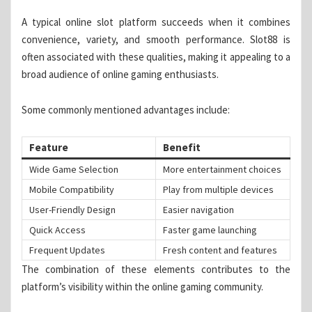
A typical online slot platform succeeds when it combines
convenience, variety, and smooth performance. Slot88 is
often associated with these qualities, making it appealing to a
broad audience of online gaming enthusiasts.
Some commonly mentioned advantages include:
Feature
Benefit
Wide Game Selection
More entertainment choices
Mobile Compatibility
Play from multiple devices
User-Friendly Design
Easier navigation
Quick Access
Faster game launching
Frequent Updates
Fresh content and features
The combination of these elements contributes to the
platform’s visibility within the online gaming community.