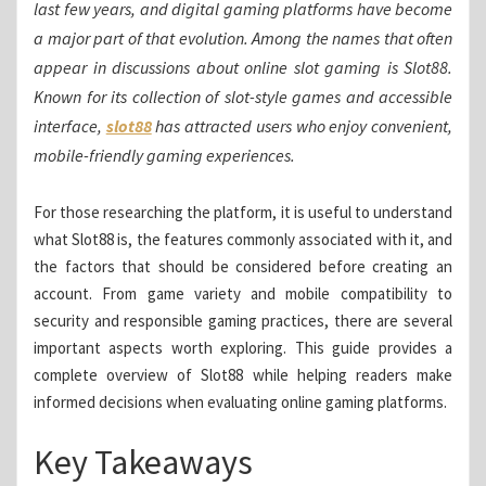
last few years, and digital gaming platforms have become
a major part of that evolution. Among the names that often
appear in discussions about online slot gaming is Slot88.
Known for its collection of slot-style games and accessible
interface,
slot88
has attracted users who enjoy convenient,
mobile-friendly gaming experiences.
For those researching the platform, it is useful to understand
what Slot88 is, the features commonly associated with it, and
the factors that should be considered before creating an
account. From game variety and mobile compatibility to
security and responsible gaming practices, there are several
important aspects worth exploring. This guide provides a
complete overview of Slot88 while helping readers make
informed decisions when evaluating online gaming platforms.
Key Takeaways