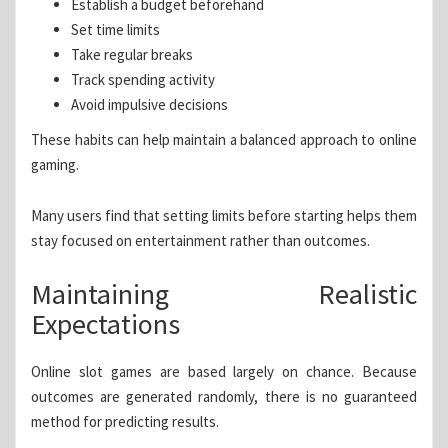
Establish a budget beforehand
Set time limits
Take regular breaks
Track spending activity
Avoid impulsive decisions
These habits can help maintain a balanced approach to online
gaming.
Many users find that setting limits before starting helps them
stay focused on entertainment rather than outcomes.
Maintaining Realistic
Expectations
Online slot games are based largely on chance. Because
outcomes are generated randomly, there is no guaranteed
method for predicting results.