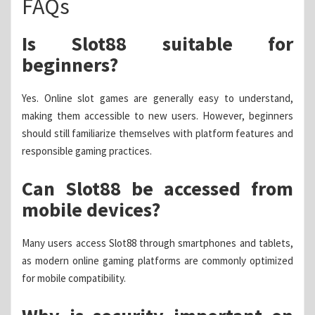
FAQs
Is Slot88 suitable for
beginners?
Yes. Online slot games are generally easy to understand,
making them accessible to new users. However, beginners
should still familiarize themselves with platform features and
responsible gaming practices.
Can Slot88 be accessed from
mobile devices?
Many users access Slot88 through smartphones and tablets,
as modern online gaming platforms are commonly optimized
for mobile compatibility.