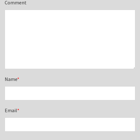
Comment
Name
*
Email
*