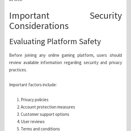
Important Security
Considerations
Evaluating Platform Safety
Before joining any online gaming platform, users should
review available information regarding security and privacy
practices.
Important factors include:
Privacy policies
Account protection measures
Customer support options
User reviews
Terms and conditions