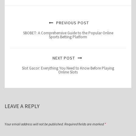
PREVIOUS POST
SBOBET: A Comprehensive Guide to the Popular Online
Sports Betting Platform
NEXT POST
Slot Gacor: Everything You Need to Know Before Playing
Online Slots
LEAVE A REPLY
Your email address will not be published.
Required fields are marked
*