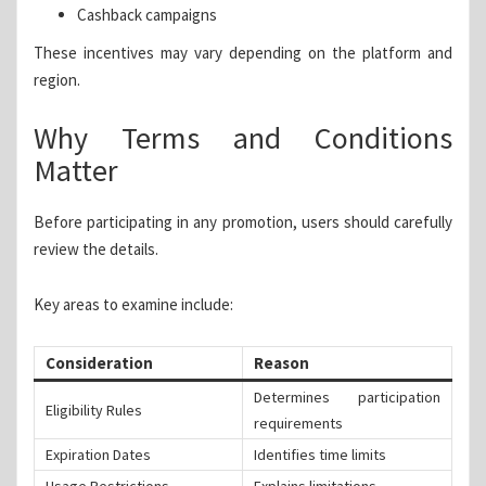
Cashback campaigns
These incentives may vary depending on the platform and
region.
Why Terms and Conditions
Matter
Before participating in any promotion, users should carefully
review the details.
Key areas to examine include:
Consideration
Reason
Determines participation
Eligibility Rules
requirements
Expiration Dates
Identifies time limits