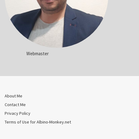
Webmaster
About Me
Contact Me
Privacy Policy
Terms of Use for Albino-Monkey.net