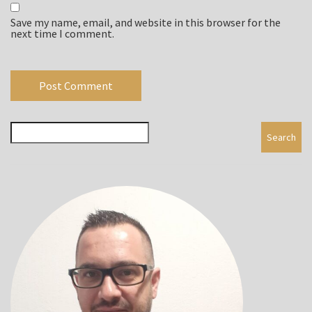
Save my name, email, and website in this browser for the
next time I comment.
Search