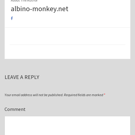
About The Author
albino-monkey.net
LEAVE A REPLY
Your email address will not be published.
Required fields are marked
*
Comment