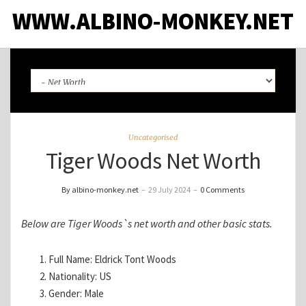
WWW.ALBINO-MONKEY.NET
Uncategorised
Tiger Woods Net Worth
By albino-monkey.net
–
29 July 2024
–
0 Comments
Below are Tiger Woods`s net worth and other basic stats.
Full Name: Eldrick Tont Woods
Nationality: US
Gender: Male