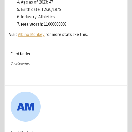
Age as of 2023: 47
Birth date: 12/30/1975
Industry: Athletics
Net Worth
: 1100000000$
Visit
Albino Monkey
for more stats like this.
Filed Under
Uncategorised