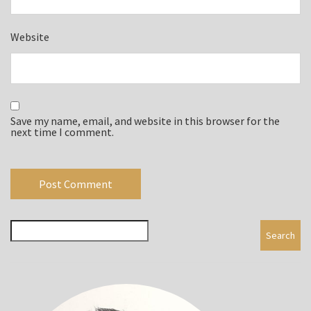
Website
Save my name, email, and website in this browser for the
next time I comment.
Search