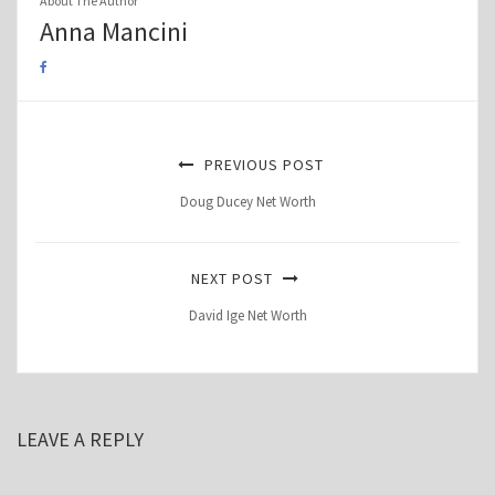
About The Author
Anna Mancini
PREVIOUS POST
Doug Ducey Net Worth
NEXT POST
David Ige Net Worth
LEAVE A REPLY