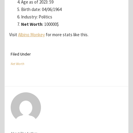
Age as of 2023: 59
Birth date: 04/06/1964
Industry: Politics
Net Worth
: 100000$
Visit
Albino Monkey
for more stats like this.
Filed Under
Net Worth