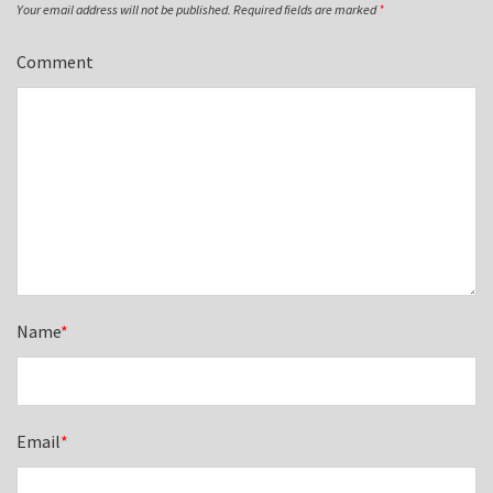
Your email address will not be published.
Required fields are marked
*
Comment
Name
*
Email
*