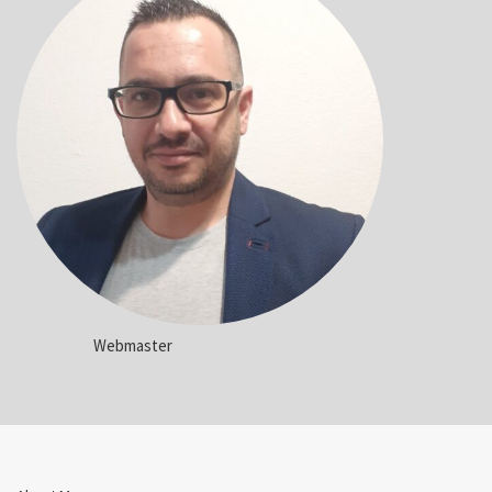
Webmaster