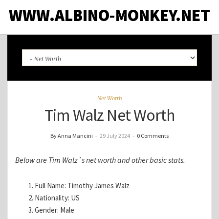
WWW.ALBINO-MONKEY.NET
Net Worth
Tim Walz Net Worth
By Anna Mancini
–
29 July 2024
–
0 Comments
Below are Tim Walz`s net worth and other basic stats.
Full Name: Timothy James Walz
Nationality: US
Gender: Male