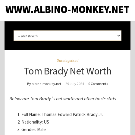
WWW.ALBINO-MONKEY.NET
Uncategorised
Tom Brady Net Worth
By albino-monkey.net
–
29 July 2024
–
0 Comments
Below are Tom Brady`s net worth and other basic stats.
Full Name: Thomas Edward Patrick Brady Jr.
Nationality: US
Gender: Male