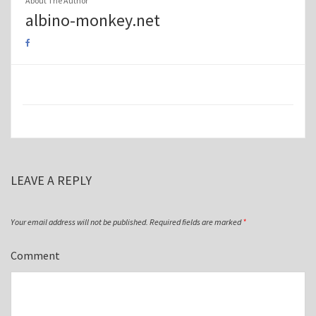
About The Author
albino-monkey.net
LEAVE A REPLY
Your email address will not be published.
Required fields are marked
*
Comment