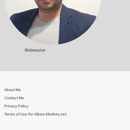
Webmaster
About Me
Contact Me
Privacy Policy
Terms of Use for Albino-Monkey.net